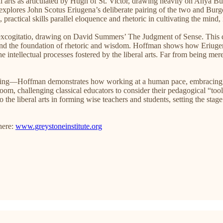
l arts as articulated by Hugh of St. Victor, drawing heavily on Anya B
 explores John Scotus Eriugena’s deliberate pairing of the two and Burg
 practical skills parallel eloquence and rhetoric in cultivating the min
 excogitatio, drawing on David Summers’ The Judgment of Sense. This dis
 and the foundation of rhetoric and wisdom. Hoffman shows how Eriugena
e intellectual processes fostered by the liberal arts. Far from being merely
Hoffman demonstrates how working at a human pace, embracing failure
ssroom, challenging classical educators to consider their pedagogical “to
to the liberal arts in forming wise teachers and students, setting the sta
here:
www.greystoneinstitute.org