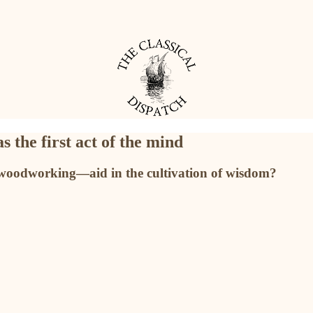
 the first act of the mind
woodworking—aid in the cultivation of wisdom?