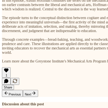
In this episode, Austin Hoffman continues the series on the mechanica
on earlier contrasts between the liberal and mechanical arts, Hoffman
which wisdom is realized. Central to the discussion is the way learned,
The episode turns to the conceptual distinction between cogitare and
experience into meaningful universals—the first activity of the mind
deliberate acts of imitation, selection, and making, thereby mirroring th
discernment, and judgment that are indispensable to education.
Through concrete examples—bread-baking, teaching, and woodworking—
prudence and care. These illustrations are applied directly to the cla
inviting educators to recover the mechanical arts as essential partners 
world.
Learn more about the Greystone Institute's Mechanical Arts Program 
1
Share
Previous
Next
Discussion about this post