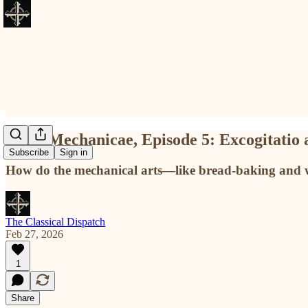
Artes Mechanicae, Episode 5: Excogitatio as
Subscribe
Sign in
How do the mechanical arts—like bread-baking and 
The Classical Dispatch
Feb 27, 2026
1
Share