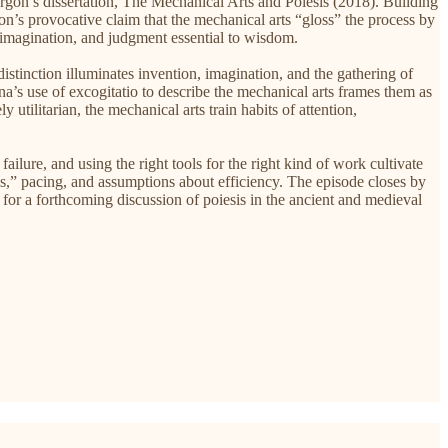
urgon’s dissertation, The Mechanical Arts and Poiesis (2018). Building
on’s provocative claim that the mechanical arts “gloss” the process by
d, imagination, and judgment essential to wisdom.
tinction illuminates invention, imagination, and the gathering of
’s use of excogitatio to describe the mechanical arts frames them as
 utilitarian, the mechanical arts train habits of attention,
, and using the right tools for the right kind of work cultivate
ols,” pacing, and assumptions about efficiency. The episode closes by
ge for a forthcoming discussion of poiesis in the ancient and medieval