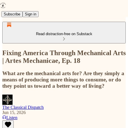
Subscribe
Sign in
Read distraction-free on Substack
Fixing America Through Mechanical Arts
| Artes Mechanicae, Ep. 18
What are the mechanical arts for? Are they simply a
means of producing more things to consume, or do
they point us toward a better way of living?
The Classical Dispatch
Jun 15, 2026
Listen