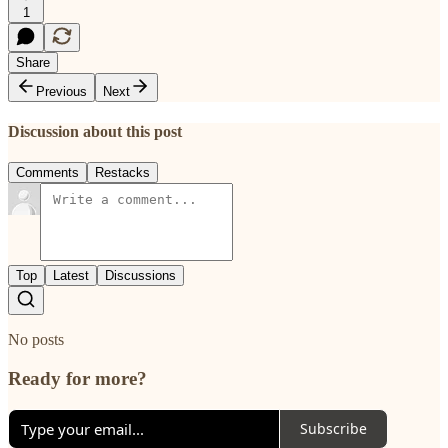
1
Share
Previous
Next
Discussion about this post
Comments
Restacks
Top
Latest
Discussions
No posts
Ready for more?
Subscribe