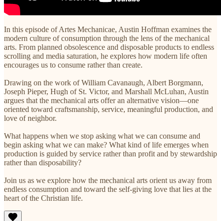
In this episode of Artes Mechanicae, Austin Hoffman examines the
modern culture of consumption through the lens of the mechanical
arts. From planned obsolescence and disposable products to endless
scrolling and media saturation, he explores how modern life often
encourages us to consume rather than create.
Drawing on the work of William Cavanaugh, Albert Borgmann,
Joseph Pieper, Hugh of St. Victor, and Marshall McLuhan, Austin
argues that the mechanical arts offer an alternative vision—one
oriented toward craftsmanship, service, meaningful production, and
love of neighbor.
What happens when we stop asking what we can consume and
begin asking what we can make? What kind of life emerges when
production is guided by service rather than profit and by stewardship
rather than disposability?
Join us as we explore how the mechanical arts orient us away from
endless consumption and toward the self-giving love that lies at the
heart of the Christian life.