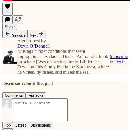
4
Share
Previous
Next
A guest post by
Devin O’Donnell
Musings "under conditions that seem
unpropitious." A classical hack | Author of a book
Subscribe
on scholé | Was research editor of Bibliotheca.
to Devin
Devin and his family live in the Northwest, where
he writes, fly fishes, and misses the sea.
Discussion about this post
Comments
Restacks
Top
Latest
Discussions