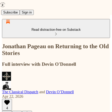
Subscribe
Sign in
Read distraction-free on Substack
Jonathan Pageau on Returning to the Old
Stories
Full interview with Devin O'Donnell
The Classical Dispatch
and
Devin O’Donnell
Apr 22, 2026
4