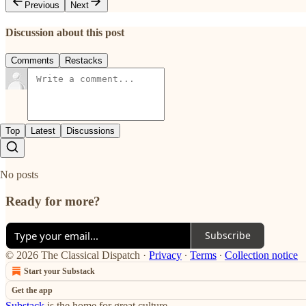
Previous
Next
Discussion about this post
Comments
Restacks
Top
Latest
Discussions
No posts
Ready for more?
Subscribe
© 2026 The Classical Dispatch
·
Privacy
∙
Terms
∙
Collection notice
Start your Substack
Get the app
Substack
is the home for great culture