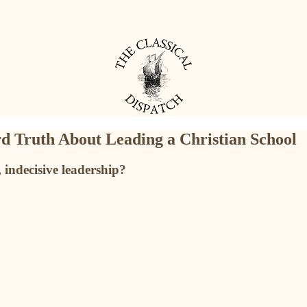
d Truth About Leading a Christian School
indecisive leadership?