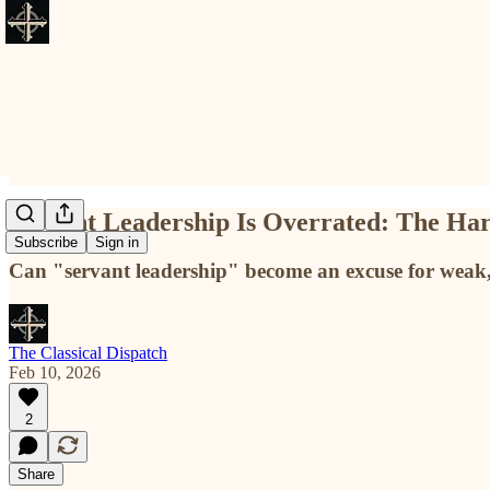
Servant Leadership Is Overrated: The Har
Subscribe
Sign in
Can "servant leadership" become an excuse for weak, 
The Classical Dispatch
Feb 10, 2026
2
Share