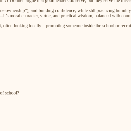
n O’Donnell argue that good leaders do serve, but they serve the mis
me ownership”), and building confidence, while still practicing humili
y—it’s moral character, virtue, and practical wisdom, balanced with cour
ion fit, often looking locally—promoting someone inside the school or 
of school?