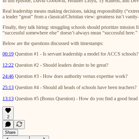
In this episode, David Goodwin, Heather Lloyd, Ty Rallens, and Devi
Real leadership means making decisions, taking responsibility (“extre
a leader “great” from a classical/Christian view: greatness isn’t vanit
Finally, they talk hiring: struggling schools should prioritize miss
“successful somewhere else” doesn’t always mean “successful here.”
Below are the questions discussed with timestamps:
00:19
Question #1 - Is servant leadership a model for ACCS schools?
12:22
Question #2 - Should leaders desire to be great?
24:46
Question #3 - How does authority versus expertise work?
25:13
Question #4 - Should all heads of schools have been teachers?
13:13
Question #5 (Bonus Question) - How do you find a good head 
2
Share