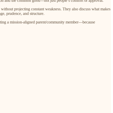
sion and the common good—not just people’s comfort or approval.
ty without projecting constant weakness. They also discuss what makes
age, prudence, and structure.
recruiting a mission-aligned parent/community member—because