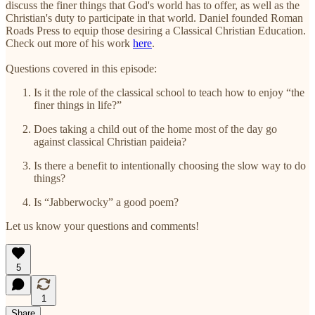
discuss the finer things that God's world has to offer, as well as the
Christian's duty to participate in that world. Daniel founded Roman
Roads Press to equip those desiring a Classical Christian Education.
Check out more of his work
here
.
Questions covered in this episode:
Is it the role of the classical school to teach how to enjoy “the
finer things in life?”
Does taking a child out of the home most of the day go
against classical Christian paideia?
Is there a benefit to intentionally choosing the slow way to do
things?
Is “Jabberwocky” a good poem?
Let us know your questions and comments!
5
1
Share