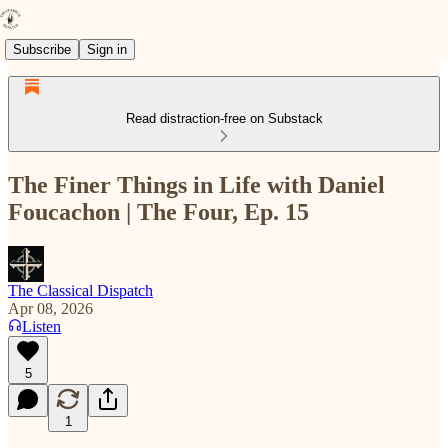
Subscribe
Sign in
Read distraction-free on Substack
The Finer Things in Life with Daniel
Foucachon | The Four, Ep. 15
The Classical Dispatch
Apr 08, 2026
Listen
5
1