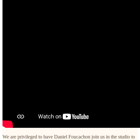
We are privileged to have Daniel Foucachon join us in the studio to