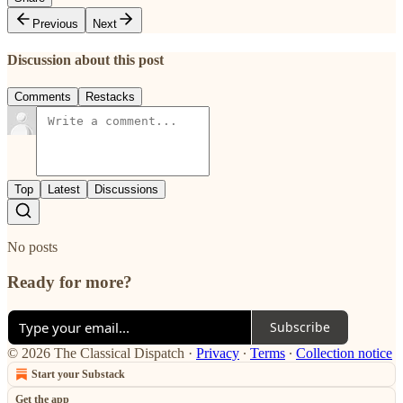
Previous
Next
Discussion about this post
Comments
Restacks
Top
Latest
Discussions
No posts
Ready for more?
Subscribe
© 2026 The Classical Dispatch
·
Privacy
∙
Terms
∙
Collection notice
Start your Substack
Get the app