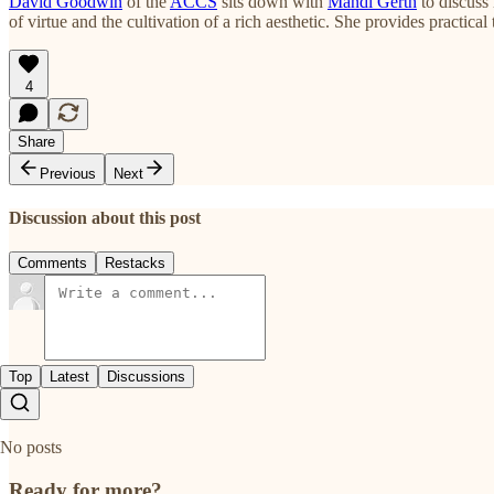
David Goodwin
of the
ACCS
sits down with
Mandi Gerth
to discuss 
of virtue and the cultivation of a rich aesthetic. She provides practica
4
Share
Previous
Next
Discussion about this post
Comments
Restacks
Top
Latest
Discussions
No posts
Ready for more?