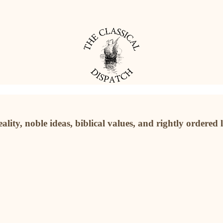
ality, noble ideas, biblical values, and rightly ordered 