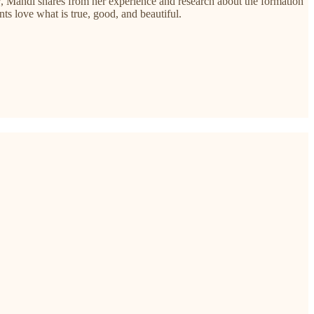
rview, Mandi shares from her experience and research about the formation
nts love what is true, good, and beautiful.