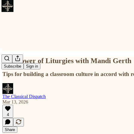
The Power of Liturgies with Mandi Gerth
Subscribe
Sign in
Tips for building a classroom culture in accord with re
The Classical Dispatch
Mar 13, 2026
4
Share