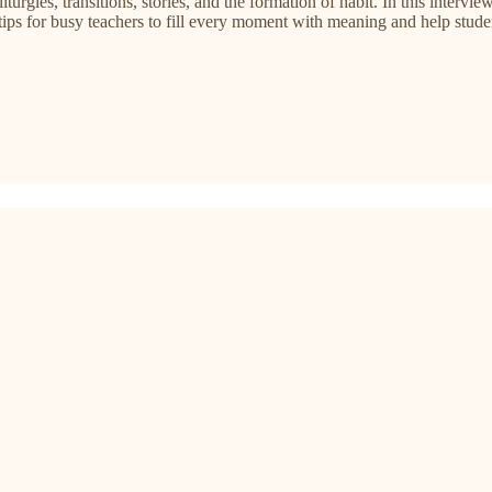
liturgies, transitions, stories, and the formation of habit. In this inte
l tips for busy teachers to fill every moment with meaning and help stude