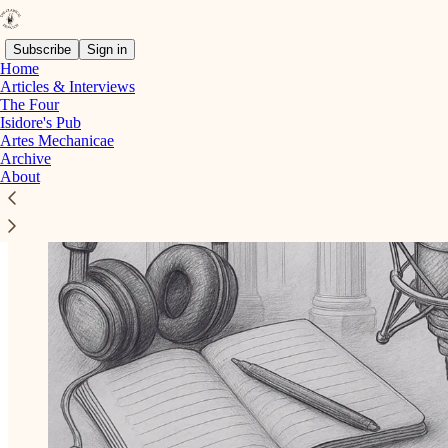
Subscribe
Sign in
Home
Articles & Interviews
The Four
Isidore's Pub
Artes Mechanicae
Archive
About