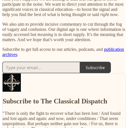
participate in the noise. We want to direct your attention to the most
significant voices in classical education—to boost the signal and
help you find the best of what is being thought or said
right now
.
We also aim to provide incisive commentary to cut through the fog
of vagary and confusion. Our digital age is one where information is
easily accessed but
meaning
is in short supply. It’s the meaning that
matters. And we hope that’s worth your attention.
Subscribe to get full access to our articles, podcasts, and
publication
archives
.
Subscribe
Subscribe to The Classical Dispatch
"There is only the fight to recover what has been lost / And found
and lost again and again: and now, under conditions / That seem
unpropitious. But perhaps neither gain nor loss. / For us, there is