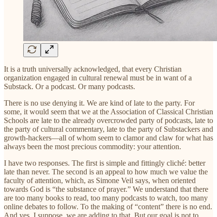
It is a truth universally acknowledged, that every Christian
organization engaged in cultural renewal must be in want of a
Substack. Or a podcast. Or many podcasts.
There is no use denying it. We are kind of late to the party. For
some, it would seem that we at the Association of Classical Christian
Schools are late to the already overcrowded party of podcasts, late to
the party of cultural commentary, late to the party of Substackers and
growth-hackers—all of whom seem to clamor and claw for what has
always been the most precious commodity: your attention.
I have two responses. The first is simple and fittingly cliché: better
late than never. The second is an appeal to how much we value the
faculty of attention, which, as Simone Veil says, when oriented
towards God is “the substance of prayer.” We understand that there
are too many books to read, too many podcasts to watch, too many
online debates to follow. To the making of “content” there is no end.
And yes, I suppose, we are adding to that. But our goal is not to